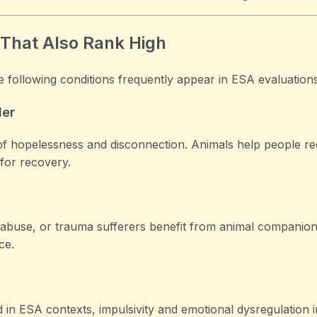
 That Also Rank High
e following conditions frequently appear in ESA evaluations
der
of hopelessness and disconnection. Animals help people re
 for recovery.
abuse, or trauma sufferers benefit from animal companion
ce.
 in ESA contexts, impulsivity and emotional dysregulation