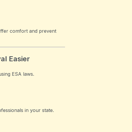
offer comfort and prevent
al Easier
using ESA laws.
fessionals in your state.