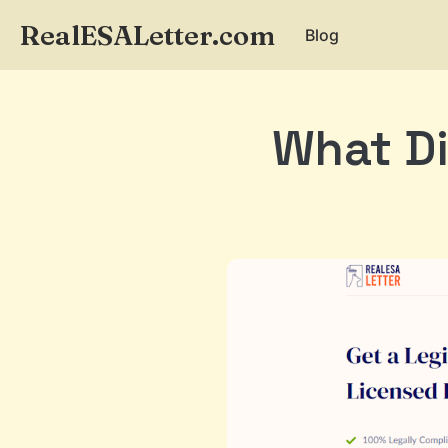
RealESALetter.com
Blog
What Di