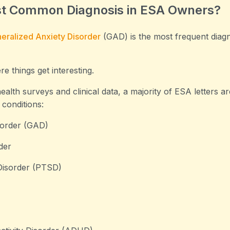
st Common Diagnosis in ESA Owners?
eralized Anxiety Disorder
(GAD) is the most frequent dia
e things get interesting.
alth surveys and clinical data, a majority of ESA letters are
 conditions:
sorder (GAD)
der
Disorder (PTSD)