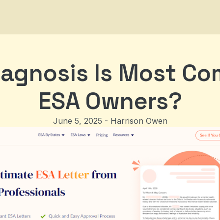
agnosis Is Most C
ESA Owners?
June 5, 2025
-
Harrison Owen