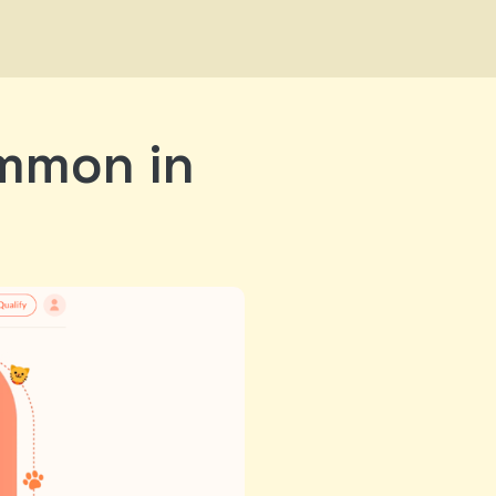
ommon in