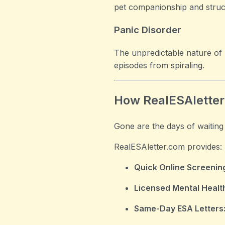
pet companionship and struc
Panic Disorder
The unpredictable nature of 
episodes from spiraling.
How RealESAletter
Gone are the days of waiting
RealESAletter.com provides:
Quick Online Screenin
Licensed Mental Health
Same-Day ESA Letters