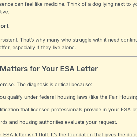
ce can feel like medicine. Think of a dog lying next to y
tive.
ort
 persistent. That’s why many who struggle with it need con
er, especially if they live alone.
Matters for Your ESA Letter
ercise. The diagnosis is critical because:
ou qualify under federal housing laws (like the Fair Housin
stification that licensed professionals provide in your ESA let
ords and housing authorities evaluate your request.
 ESA letter isn’t fluff. It’s the foundation that gives the docu