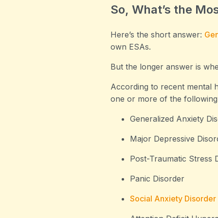
So, What’s the Mo
Here’s the short answer:
Gen
own ESAs.
But the longer answer is wher
According to recent mental he
one or more of the following
Generalized Anxiety Di
Major Depressive Disor
Post-Traumatic Stress 
Panic Disorder
Social Anxiety Disorder