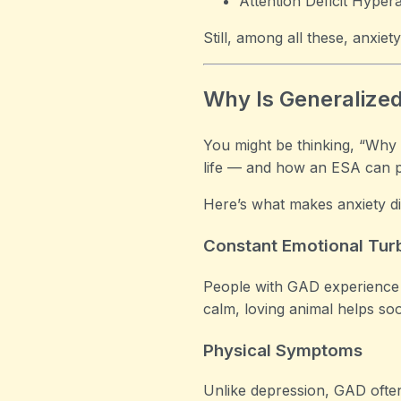
Attention Deficit Hyper
Still, among all these, anxie
Why Is Generaliz
You might be thinking, “Why
life — and how an ESA can pro
Here’s what makes anxiety dis
Constant Emotional Tur
People with GAD experience 
calm, loving animal helps so
Physical Symptoms
Unlike depression, GAD often