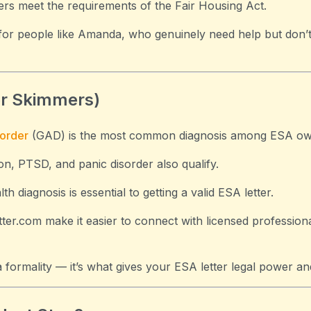
ers meet the requirements of the Fair Housing Act.
 for people like Amanda, who genuinely need help but don’
or Skimmers)
sorder
(GAD) is the most common diagnosis among ESA ow
on, PTSD, and panic disorder also qualify.
h diagnosis is essential to getting a valid ESA letter.
tter.com make it easier to connect with licensed professio
 a formality — it’s what gives your ESA letter legal power a