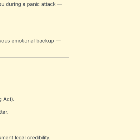
ou during a panic attack —
tinuous emotional backup —
g Act).
ter.
ment legal credibility.