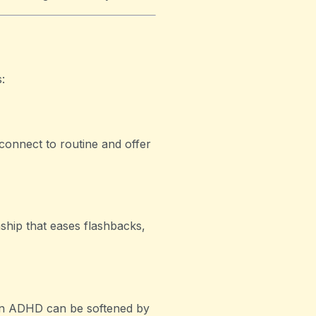
:
connect to routine and offer
ship that eases flashbacks,
 in ADHD can be softened by