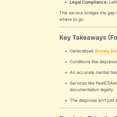
Legal Compliance:
Lett
This service bridges the gap
where to go.
Key Takeaways (F
Generalized
Anxiety Di
Conditions like depressi
An accurate mental healt
Services like RealESAle
documentation legally.
The diagnosis isn’t just