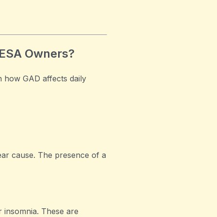
 ESA Owners?
n how GAD affects daily
ear cause. The presence of a
r insomnia. These are