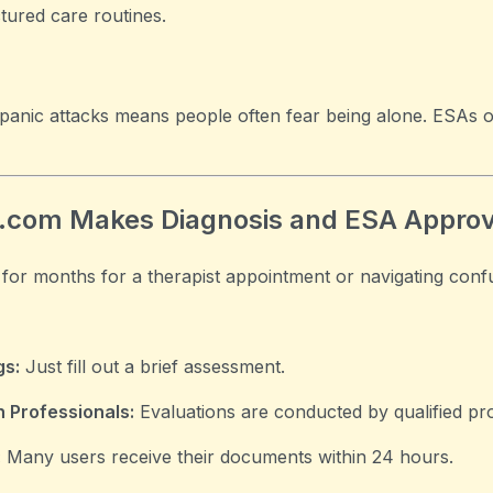
tured care routines.
panic attacks means people often fear being alone. ESAs 
.com Makes Diagnosis and ESA Approv
 for months for a therapist appointment or navigating conf
gs:
Just fill out a brief assessment.
 Professionals:
Evaluations are conducted by qualified pro
:
Many users receive their documents within 24 hours.