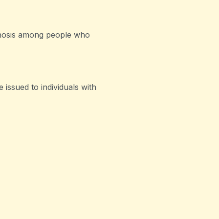
gnosis among people who
 issued to individuals with