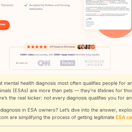
 mental health diagnosis most often qualifies people for an
mals (ESAs) are more than pets — they’re lifelines for thos
e’s the real kicker: not every diagnosis qualifies you for a
iagnosis in ESA owners? Let’s dive into the answer, explo
com are simplifying the process of getting legitimate
ESA
cer