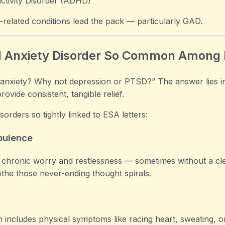
activity Disorder (ADHD)
ty-related conditions lead the pack — particularly GAD.
ed Anxiety Disorder So Common Among
 anxiety? Why not depression or PTSD?” The answer lies i
vide consistent, tangible relief.
orders so tightly linked to ESA letters:
bulence
chronic worry and restlessness — sometimes without a cl
othe those never-ending thought spirals.
 includes physical symptoms like racing heart, sweating, o