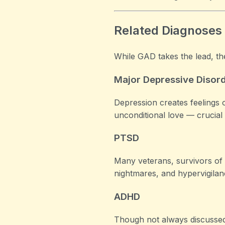
Related Diagnoses
While GAD takes the lead, th
Major Depressive Disor
Depression creates feelings 
unconditional love — crucial
PTSD
Many veterans, survivors of 
nightmares, and hypervigilan
ADHD
Though not always discussed