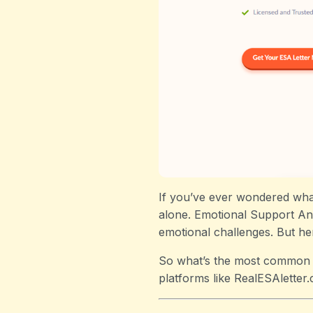
If you’ve ever wondered what
alone. Emotional Support Ani
emotional challenges. But her
So what’s the most common d
platforms like RealESAletter.