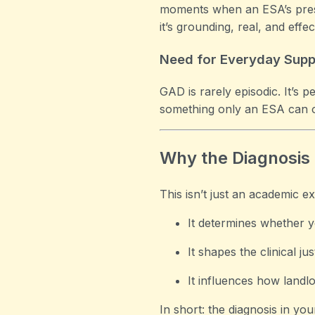
moments when an ESA’s presen
it’s grounding, real, and effec
Need for Everyday Supp
GAD is rarely episodic. It’s
something only an ESA can off
Why the Diagnosis 
This isn’t just an academic ex
It determines whether y
It shapes the clinical ju
It influences how landl
In short: the diagnosis in your