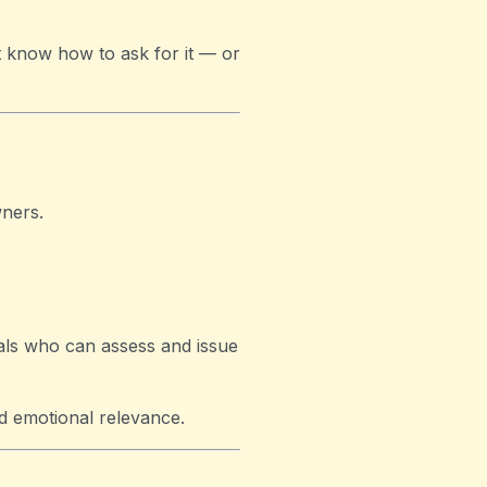
t know how to ask for it — or
ners.
nals who can assess and issue
nd emotional relevance.