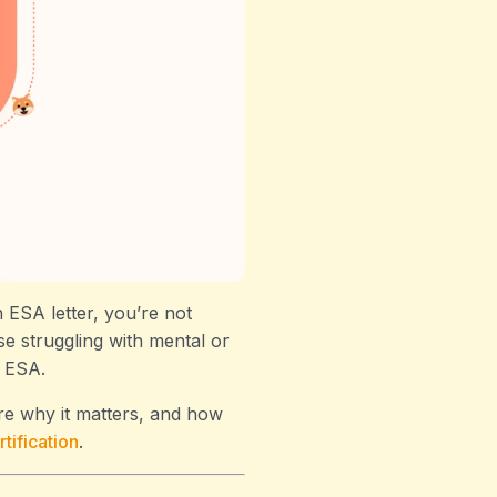
 ESA letter, you’re not
e struggling with mental or
n ESA.
re why it matters, and how
tification
.